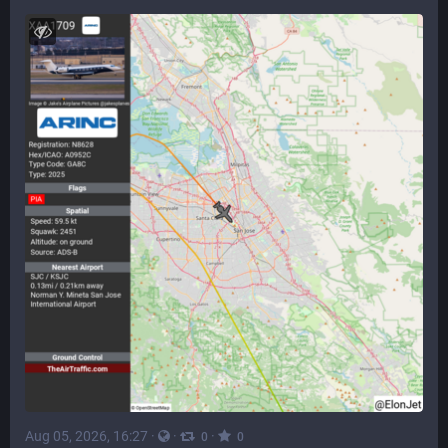
Aug 05, 2026, 16:27
·
·
·
0
0