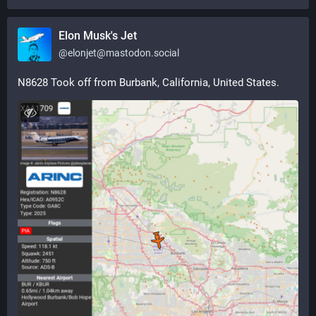
Elon Musk's Jet
@
elonjet@mastodon.social
N8628 Took off from Burbank, California, United States.