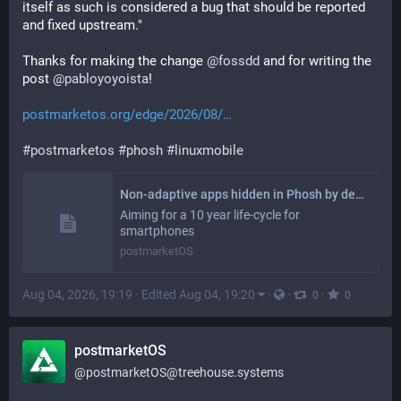
itself as such is considered a bug that should be reported 
and fixed upstream."
Thanks for making the change 
@
fossdd
 and for writing the 
post 
@
pabloyoyoista
!
postmarketos.org/edge/2026/08/
#
postmarketos
#
phosh
#
linuxmobile
Non-adaptive apps hidden in Phosh by default
Aiming for a 10 year life-cycle for
smartphones
postmarketOS
Aug 04, 2026, 19:19
·
Edited Aug 04, 19:20
·
·
·
0
0
postmarketOS
@
postmarketOS@treehouse.systems