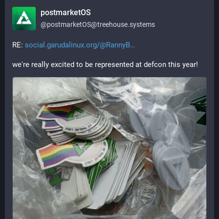
postmarketOS
@
postmarketOS@treehouse.systems
RE: 
social.garudalinux.org/@RannyB
we're really excited to be represented at defcon this year!