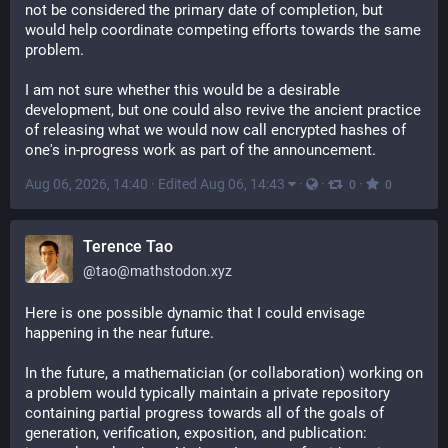
not be considered the primary date of completion, but 
would help coordinate competing efforts towards the same 
problem.
I am not sure whether this would be a desirable 
development, but one could also revive the ancient practice 
of releasing what we would now call encrypted hashes of 
one's in-progress work as part of the announcement.
Aug 06, 2026, 14:40
·
Edited Aug 06, 14:43
·
·
·
0
0
Terence Tao
@
tao@mathstodon.xyz
Here is one possible dynamic that I could envisage 
happening in the near future.
In the future, a mathematician (or collaboration) working on 
a problem would typically maintain a private repository 
containing partial progress towards all of the goals of 
generation, verification, exposition, and publication: 