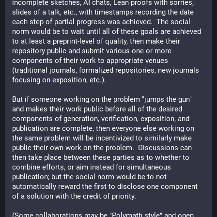
incomplete sketches, AI chats, Lean proofs with sorries, 
slides of a talk, etc., with timestamps recording the date 
each step of partial progress was achieved.  The social 
norm would be to wait until all of these goals are achieved 
to at least a preprint-level of quality, then make their 
repository public and submit various one or more 
components of their work to appropriate venues 
(traditional journals, formalized repositories, new journals 
focusing on exposition, etc.).  
But if someone working on the problem "jumps the gun" 
and makes their work public before all of the desired 
components of generation, verification, exposition, and 
publication are complete, then everyone else working on 
the same problem will be incentivized to similarly make 
public their own work on the problem.  Discussions can 
then take place between these parties as to whether to 
combine efforts, or aim instead for simultaneous 
publication; but the social norm would be to not 
automatically reward the first to disclose one component 
of a solution with the credit of priority.
(Some collaborations may be "Polymath style" and open 