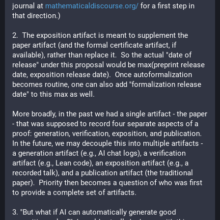
journal at 
mathematicaldiscourse.org/
 for a first step in 
that direction.)
2.  The exposition artifact is meant to supplement the 
paper artifact (and the formal certificate artifact, if 
available), rather than replace it.  So the actual "date of 
release" under this proposal would be max(preprint release 
date, exposition release date).  Once autoformalization 
becomes routine, one can also add "formalization release 
date" to this max as well.
More broadly, in the past we had a single artifact - the paper 
- that was supposed to record four separate aspects of a 
proof: generation, verification, exposition, and publication.  
In the future, we may decouple this into multiple artifacts - 
a generation artifact (e.g., AI chat logs), a verification 
artifact (e.g., Lean code), an exposition artifact (e.g., a 
recorded talk), and a publication artifact (the traditional 
paper).  Priority then becomes a question of who was first 
to provide a complete set of artifacts.
3. "But what if AI can automatically generate good 