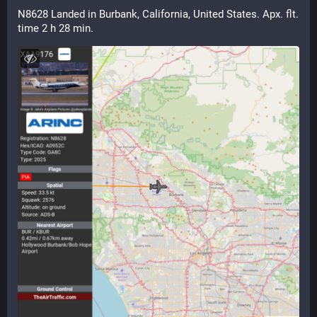
N8628 Landed in Burbank, California, United States. Apx. flt. 
time 2 h 28 min.