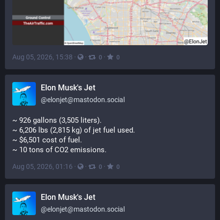
Aug 05, 2026, 15:38
·
·
·
0
0
Elon Musk's Jet
@
elonjet@mastodon.social
~ 926 gallons (3,505 liters). 
~ 6,206 lbs (2,815 kg) of jet fuel used. 
~ $6,501 cost of fuel. 
~ 10 tons of CO2 emissions.
Aug 05, 2026, 01:16
·
·
·
0
0
Elon Musk's Jet
@
elonjet@mastodon.social