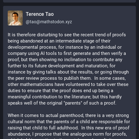
Terence Tao
@
tao@mathstodon.xyz
It is therefore disturbing to see the recent trend of proofs 
being abandoned at an intermediate stage of their 
developmental process, for instance by an individual or 
company using AI tools to first generate and then verify a 
proof, but then showing no inclination to contribute any 
further to its future development and maturation, for 
instance by giving talks about the results, or going through 
the peer review process to publish them.  In some cases, 
other mathematicians have volunteered to take over these 
duties to ensure that the proof does end up being a 
meaningful contribution to the literature; but this hardly 
speaks well of the original "parents" of such a proof.
When it comes to actual parenthood, there is a very strong 
cultural norm that the parents of a child are responsible for 
raising that child to full adulthood.  In this new era of proof 
abundance, I propose that the analogous norm for proofs, 