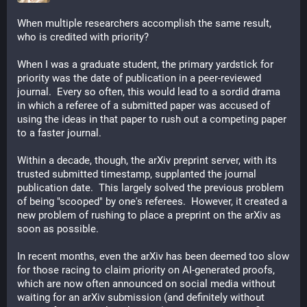
When multiple researchers accomplish the same result, 
who is credited with priority?
When I was a graduate student, the primary yardstick for 
priority was the date of publication in a peer-reviewed 
journal.  Every so often, this would lead to a sordid drama 
in which a referee of a submitted paper was accused of 
using the ideas in that paper to rush out a competing paper 
to a faster journal.
Within a decade, though, the arXiv preprint server, with its 
trusted submitted timestamp, supplanted the journal 
publication date.  This largely solved the previous problem 
of being "scooped" by one's referees.  However, it created a 
new problem of rushing to place a preprint on the arXiv as 
soon as possible.
In recent months, even the arXiv has been deemed too slow 
for those racing to claim priority on AI-generated proofs, 
which are now often announced on social media without 
waiting for an arXiv submission (and definitely without 