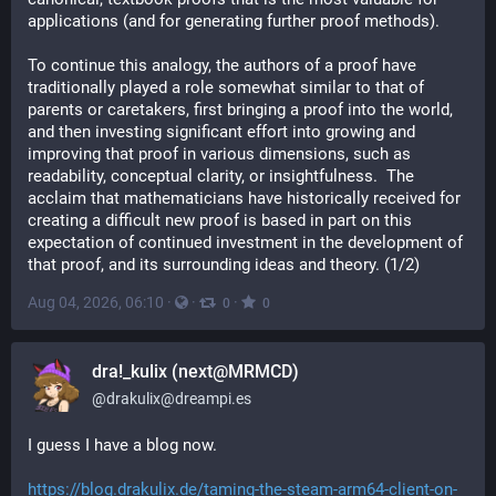
applications (and for generating further proof methods).
To continue this analogy, the authors of a proof have 
traditionally played a role somewhat similar to that of 
parents or caretakers, first bringing a proof into the world, 
and then investing significant effort into growing and 
improving that proof in various dimensions, such as 
readability, conceptual clarity, or insightfulness.  The 
acclaim that mathematicians have historically received for 
creating a difficult new proof is based in part on this 
expectation of continued investment in the development of 
that proof, and its surrounding ideas and theory. (1/2)
Aug 04, 2026, 06:10
·
·
·
0
0
dra!_kulix (next@MRMCD)
@
drakulix@dreampi.es
I guess I have a blog now.
https://blog.drakulix.de/taming-the-steam-arm64-client-on-