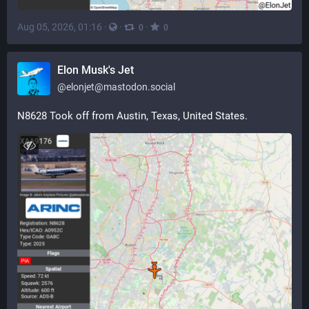
Aug 05, 2026, 01:16
·
·
·
0
0
Elon Musk's Jet
@
elonjet@mastodon.social
N8628 Took off from Austin, Texas, United States.