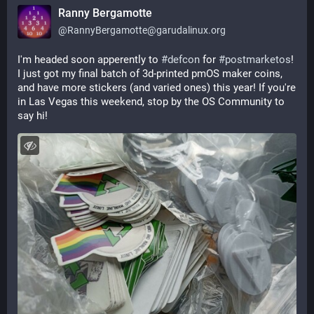
Ranny Bergamotte
@
RannyBergamotte@garudalinux.org
I'm headed soon apperently to 
#
defcon
 for 
#
postmarketos
! 
I just got my final batch of 3d-printed pmOS maker coins, 
and have more stickers (and varied ones) this year! If you're 
in Las Vegas this weekend, stop by the OS Community to 
say hi!