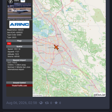
Aug 06, 2026, 02:58
·
·
·
0
0