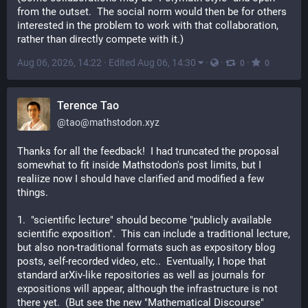
from the outset.  The social norm would then be for others 
interested in the problem to work with that collaboration, 
rather than directly compete with it.)
Aug 06, 2026, 14:22
·
Edited Aug 06, 14:30
·
·
·
0
0
Terence Tao
@
tao@mathstodon.xyz
Thanks for all the feedback!  I had truncated the proposal 
somewhat to fit inside Mathstodon's post limits, but I 
realiize now I should have clarified and modified a few 
things.
1.  "scientific lecture" should become "publicly available 
scientific exposition".  This can include a traditional lecture, 
but also non-traditional formats such as expository blog 
posts, self-recorded video, etc..  Eventually, I hope that 
standard arXiv-like repositories as well as journals for 
expositions will appear, although the infrastructure is not 
there yet.  (But see the new "Mathematical Discourse" 