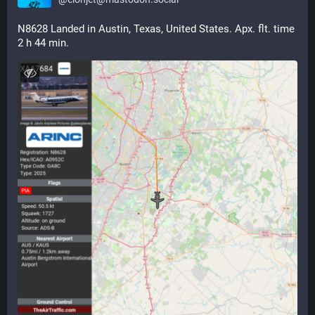
N8628 Landed in Austin, Texas, United States. Apx. flt. time 
2 h 44 min.