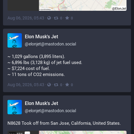
Aug 06, 2026, 05:43
·
·
·
0
0
Elon Musk's Jet
@
elonjet@mastodon.social
~ 1,029 gallons (3,895 liters). 
~ 6,896 lbs (3,128 kg) of jet fuel used. 
~ $7,224 cost of fuel. 
~ 11 tons of CO2 emissions.
Aug 06, 2026, 05:43
·
·
·
0
0
Elon Musk's Jet
@
elonjet@mastodon.social
N8628 Took off from San Jose, California, United States.