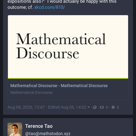
expositions also?"  I would actually be happy with this 
outcome; cf. 
xkcd.com/810/
Mathematical Discourse - Mathematical Discourse
Mathematical Discourse
Aug 06, 2026, 13:47
·
Edited Aug 06, 14:02
·
·
·
0
0
Terence Tao
@
tao@mathstodon.xyz