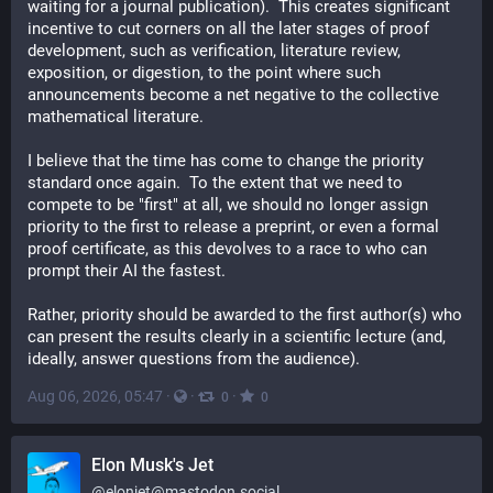
waiting for a journal publication).  This creates significant 
incentive to cut corners on all the later stages of proof 
development, such as verification, literature review, 
exposition, or digestion, to the point where such 
announcements become a net negative to the collective 
mathematical literature.
I believe that the time has come to change the priority 
standard once again.  To the extent that we need to 
compete to be "first" at all, we should no longer assign 
priority to the first to release a preprint, or even a formal 
proof certificate, as this devolves to a race to who can 
prompt their AI the fastest.
Rather, priority should be awarded to the first author(s) who 
can present the results clearly in a scientific lecture (and, 
ideally, answer questions from the audience).
Aug 06, 2026, 05:47
·
·
·
0
0
Elon Musk's Jet
@
elonjet@mastodon.social