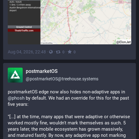
Aug 04, 2026, 22:48
·
·
·
0
0
postmarketOS
@
postmarketOS@treehouse.systems
postmarketOS edge now also hides non-adaptive apps in 
@
phosh
 by default. We had an override for this for the past 
five years:
"[...] at the time, many apps that were adaptive or otherwise 
worked mostly fine, wouldn't mark themselves as such. 5 
years later, the mobile ecosystem has grown massively, 
and matured fastly. By now, any adaptive app not marking 