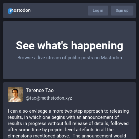
Log in
Sign up
See what's happening
Browse a live stream of public posts on Mastodon
Terence Tao
@
tao@mathstodon.xyz
I can also envisage a more two-step approach to releasing 
results, in which one begins with an announcement of 
results in progress without full release of details, followed 
after some time by preprint-level artefacts in all the 
dimensions mentioned above.  The announcement would 