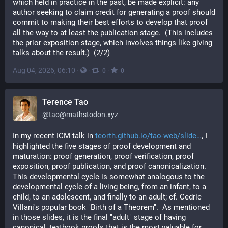
which held in practice in the past, be made explicit: any 
author seeking to claim credit for generating a proof should 
commit to making their best efforts to develop that proof 
all the way to at least the publication stage.  (This includes 
the prior exposition stage, which involves things like giving 
talks about the result.)  (2/2)
Aug 04, 2026, 06:10
·
·
·
0
0
Terence Tao
@
tao@mathstodon.xyz
In my recent ICM talk in 
teorth.github.io/tao-web/slide
, I 
highlighted the five stages of proof development and 
maturation: proof generation, proof verification, proof 
exposition, proof publication, and proof canonicalization.  
This developmental cycle is somewhat analogous to the 
developmental cycle of a living being, from an infant, to a 
child, to an adolescent, and finally to an adult; cf. Cedric 
Villani's popular book "Birth of a Theorem".  As mentioned 
in those slides, it is the final "adult" stage of having 
canonical, textbook proofs that is the most valuable for 