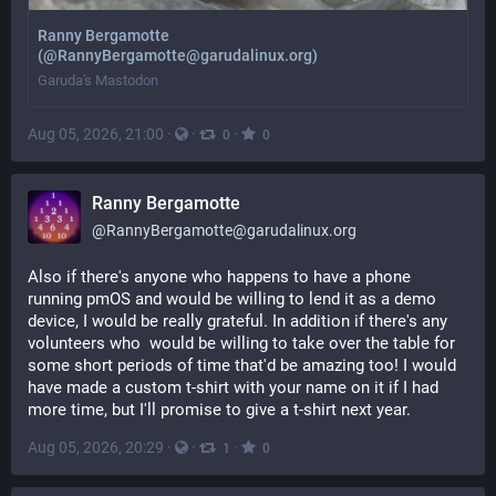
Ranny Bergamotte
(@RannyBergamotte@garudalinux.org)
Garuda's Mastodon
Aug 05, 2026, 21:00
·
·
·
0
0
Ranny Bergamotte
@
RannyBergamotte@garudalinux.org
Also if there's anyone who happens to have a phone 
running pmOS and would be willing to lend it as a demo 
device, I would be really grateful. In addition if there's any 
volunteers who  would be willing to take over the table for 
some short periods of time that'd be amazing too! I would 
have made a custom t-shirt with your name on it if I had 
more time, but I'll promise to give a t-shirt next year.
Aug 05, 2026, 20:29
·
·
·
1
0