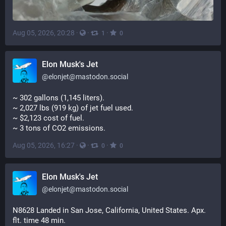
Aug 05, 2026, 20:28
·
·
·
1
0
Elon Musk's Jet
@
elonjet@mastodon.social
~ 302 gallons (1,145 liters). 
~ 2,027 lbs (919 kg) of jet fuel used. 
~ $2,123 cost of fuel. 
~ 3 tons of CO2 emissions.
Aug 05, 2026, 16:27
·
·
·
0
0
Elon Musk's Jet
@
elonjet@mastodon.social
N8628 Landed in San Jose, California, United States. Apx. 
flt. time 48 min.