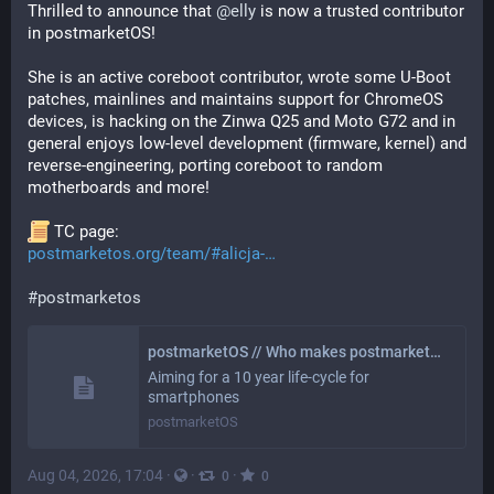
Thrilled to announce that 
@
elly
 is now a trusted contributor 
in postmarketOS!
She is an active coreboot contributor, wrote some U-Boot 
patches, mainlines and maintains support for ChromeOS 
devices, is hacking on the Zinwa Q25 and Moto G72 and in 
general enjoys low-level development (firmware, kernel) and 
reverse-engineering, porting coreboot to random 
motherboards and more!
 TC page:
postmarketos.org/team/#alicja-
#
postmarketos
postmarketOS // Who makes postmarketOS?
Aiming for a 10 year life-cycle for
smartphones
postmarketOS
Aug 04, 2026, 17:04
·
·
·
0
0