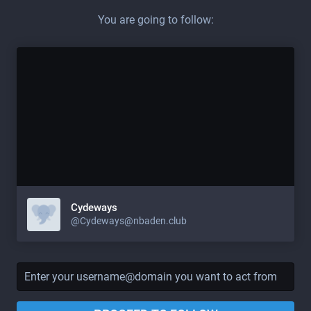
You are going to follow:
Cydeways
@Cydeways@nbaden.club