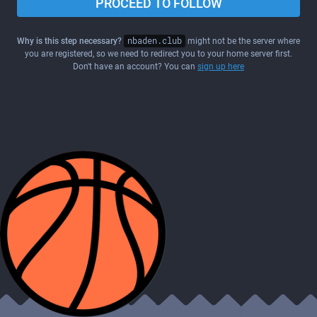
PROCEED TO FOLLOW
Why is this step necessary?
nbaden.club
might not be the server where
you are registered, so we need to redirect you to your home server first.
Don't have an account? You can
sign up here